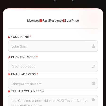
Licensed
Fast Response
Best Price
YOUR NAME
*
PHONE NUMBER
*
EMAIL ADDRESS
*
TELL US YOUR NEEDS