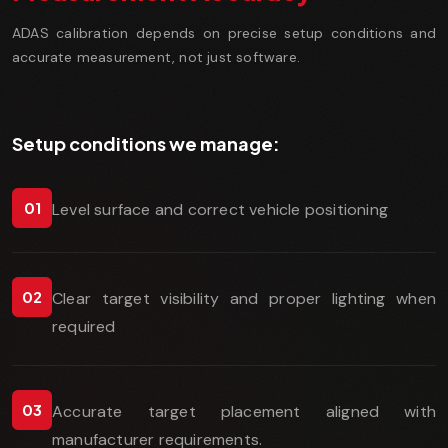
ADAS calibration depends on precise setup conditions and
accurate measurement, not just software.
Setup conditions we manage:
01
Level surface and correct vehicle positioning
02
Clear target visibility and proper lighting when
required
03
Accurate target placement aligned with
manufacturer requirements.