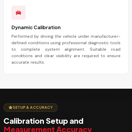
Dynamic Calibration
Performed by driving the vehicle under manufacturer-
defined conditions using professional diagnostic tools
to complete system alignment. Suitable road
conditions and clear visibility are required to ensure
accurate results.
SETUP & ACCURACY
Calibration Setup and
Measurement Accuracy