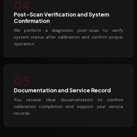
04
Post-Scan Verification and System
Confirmation
We perform a diagnostic post-scan to verify
system status after calibration and confirm proper
operation.
05
Documentation and Service Record
You receive clear documentation to confirm
calibration completion and support your service
records.