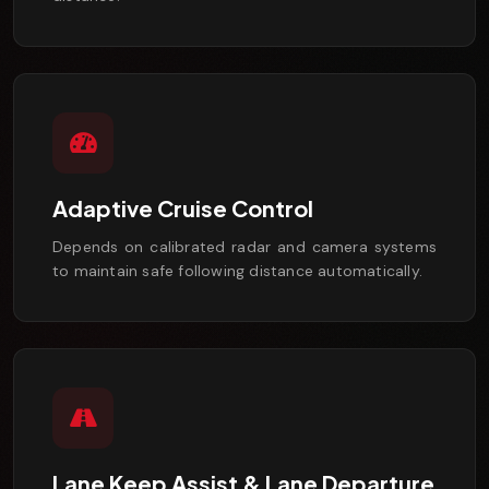
Adaptive Cruise Control
Depends on calibrated radar and camera systems
to maintain safe following distance automatically.
Lane Keep Assist & Lane Departure