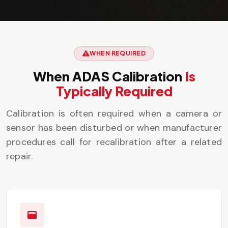
WHEN REQUIRED
When ADAS Calibration
Is
Typically Required
Calibration is often required when a camera or
sensor has been disturbed or when manufacturer
procedures call for recalibration after a related
repair.