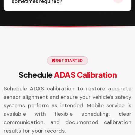
sometimes required?
GET STARTED
Schedule
ADAS Calibration
Schedule ADAS calibration to restore accurate
sensor alignment and ensure your vehicle's safety
systems perform as intended. Mobile service is
available with flexible scheduling, clear
communication, and documented calibration
results for your records.