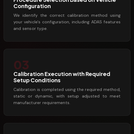
Configuration
We identify the correct calibration method using
your vehicle's configuration, including ADAS features
and sensor type.
03
Calibration Execution with Required
Setup Conditions
Calibration is completed using the required method,
static or dynamic, with setup adjusted to meet
manufacturer requirements.