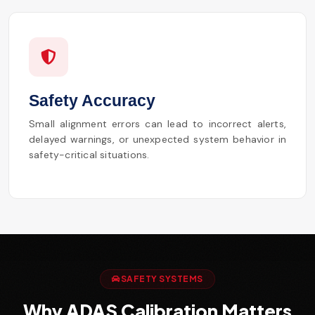
Safety Accuracy
Small alignment errors can lead to incorrect alerts,
delayed warnings, or unexpected system behavior in
safety-critical situations.
SAFETY SYSTEMS
Why ADAS Calibration Matters