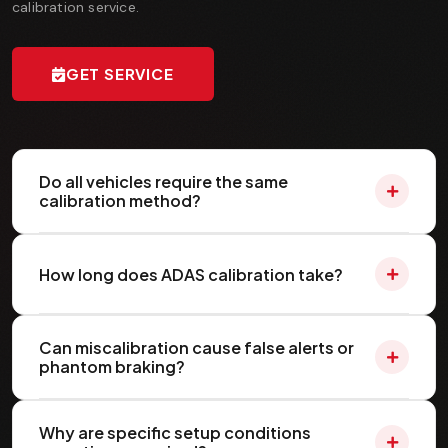
calibration service.
GET SERVICE
Do all vehicles require the same
calibration method?
How long does ADAS calibration take?
Can miscalibration cause false alerts or
phantom braking?
Why are specific setup conditions