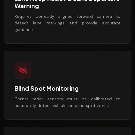
Warning
Requires correctly aligned forward camera to
detect lane markings and provide accurate
guidance.
Blind Spot Monitoring
Corner radar sensors must be calibrated to
accurately detect vehicles in blind spot zones.