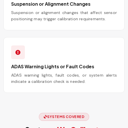
Suspension or Alignment Changes
Suspension or alignment changes that affect sensor
positioning may trigger calibration requirements.
ADAS Warning Lights or Fault Codes
ADAS warning lights, fault codes, or system alerts
indicate a calibration check is needed.
SYSTEMS COVERED