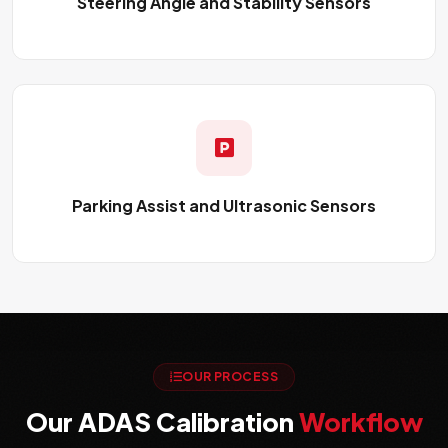
Steering Angle and Stability Sensors
Parking Assist and Ultrasonic Sensors
OUR PROCESS
Our ADAS Calibration
Workflow