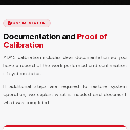
DOCUMENTATION
Documentation and
Proof of
Calibration
ADAS calibration includes clear documentation so you
have a record of the work performed and confirmation
of system status.
If additional steps are required to restore system
operation, we explain what is needed and document
what was completed.