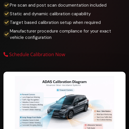
Pre scan and post scan documentation included
Static and dynamic calibration capability
Target based calibration setup when required
Manufacturer procedure compliance for your exact
vehicle configuration
Schedule Calibration Now