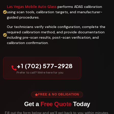
Las Vegas Mobile Auto Glass
performs ADAS calibration
using scan tools, calibration targets, and manufacturer-
guided procedures.
Our technicians verify vehicle configuration, complete the
required calibration method, and provide documentation
including pre-scan results, post-scan verification, and
calibration confirmation.
+1 (702) 577-2928
Prefer to call? We're here for you
FREE & NO OBLIGATION
Get a
Free Quote
Today
Fill out the form below and we'll get back to you within minutes.