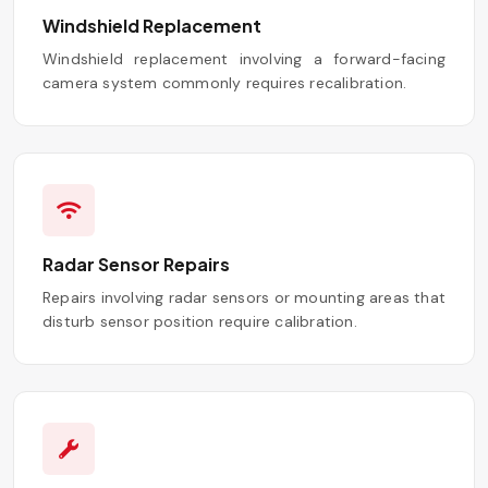
Windshield Replacement
Windshield replacement involving a forward-facing
camera system commonly requires recalibration.
Radar Sensor Repairs
Repairs involving radar sensors or mounting areas that
disturb sensor position require calibration.