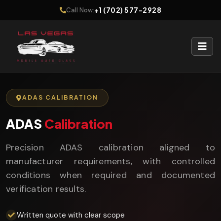
+1 (702) 577-2928
Call Now:
ADAS CALIBRATION
ADAS
Calibration
Precision ADAS calibration aligned to
manufacturer requirements, with controlled
conditions when required and documented
verification results.
Written quote with clear scope