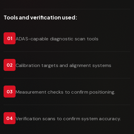
Tools and verification used:
01
ADAS-capable diagnostic scan tools
02
Calibration targets and alignment systems
03
Measurement checks to confirm positioning.
04
Verification scans to confirm system accuracy.