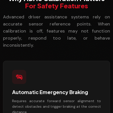
For Safety Features
Advanced driver assistance systems rely on
accurate sensor reference points. When
calibration is off, features may not function
properly, respond too late, or behave
inconsistently.
Automatic Emergency Braking
Requires accurate forward sensor alignment to
detect obstacles and trigger braking at the correct
distance.