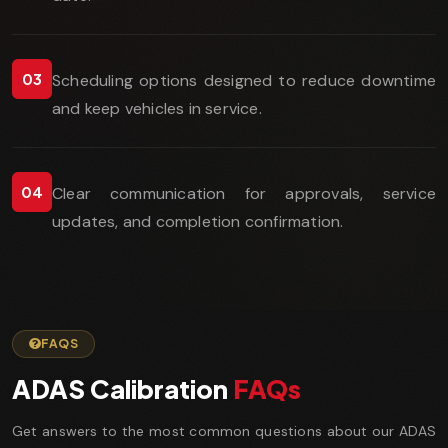
03
Scheduling options designed to reduce downtime
and keep vehicles in service.
04
Clear communication for approvals, service
updates, and completion confirmation.
FAQS
ADAS Calibration
FAQs
Get answers to the most common questions about our ADAS