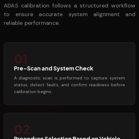
ADAS calibration follows a structured workflow
to ensure accurate system alignment and
reliable performance.
01
Pre-Scan and System Check
A diagnostic scan is performed to capture system
status, detect faults, and confirm readiness before
calibration begins.
02
Procedure Selection Based on Vehicle