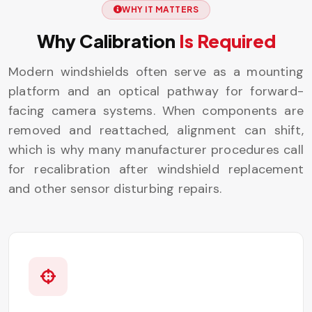
WHY IT MATTERS
Why Calibration
Is Required
Modern windshields often serve as a mounting
platform and an optical pathway for forward-
facing camera systems. When components are
removed and reattached, alignment can shift,
which is why many manufacturer procedures call
for recalibration after windshield replacement
and other sensor disturbing repairs.