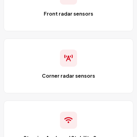
Front radar sensors
Corner radar sensors