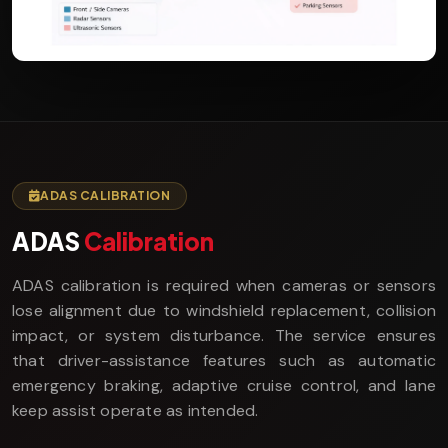
ADAS CALIBRATION
ADAS
Calibration
ADAS calibration is required when cameras or sensors
lose alignment due to windshield replacement, collision
impact, or system disturbance. The service ensures
that driver-assistance features such as automatic
emergency braking, adaptive cruise control, and lane
keep assist operate as intended.