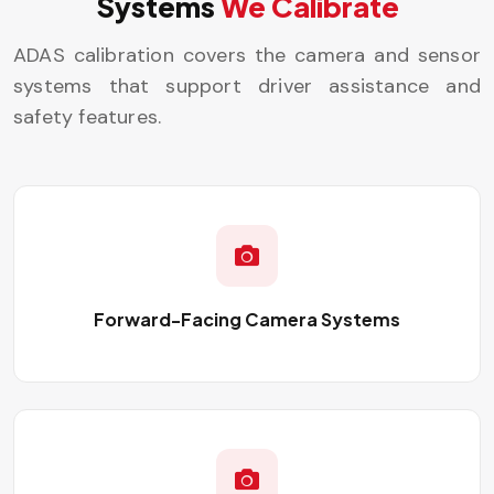
Systems
We Calibrate
ADAS calibration covers the camera and sensor
systems that support driver assistance and
safety features.
Forward-Facing Camera Systems