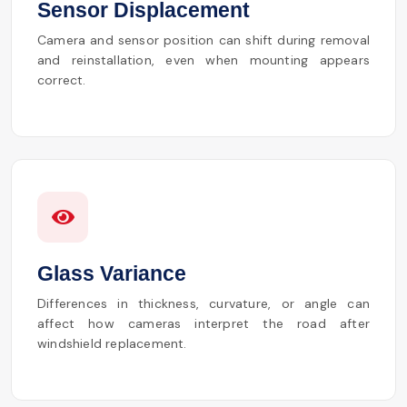
Sensor Displacement
Camera and sensor position can shift during removal
and reinstallation, even when mounting appears
correct.
Glass Variance
Differences in thickness, curvature, or angle can
affect how cameras interpret the road after
windshield replacement.