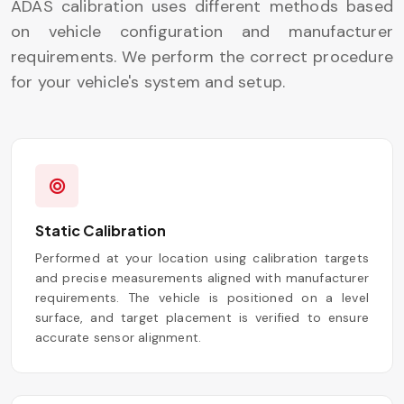
ADAS calibration uses different methods based
on vehicle configuration and manufacturer
requirements. We perform the correct procedure
for your vehicle's system and setup.
Static Calibration
Performed at your location using calibration targets
and precise measurements aligned with manufacturer
requirements. The vehicle is positioned on a level
surface, and target placement is verified to ensure
accurate sensor alignment.