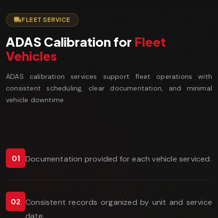
FLEET SERVICE
ADAS Calibration for
Fleet
Vehicles
ADAS calibration services support fleet operations with
consistent scheduling, clear documentation, and minimal
vehicle downtime.
01
Documentation provided for each vehicle serviced.
02
Consistent records organized by unit and service
date.