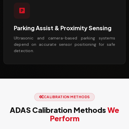
Parking Assist & Proximity Sensing
Ultrasonic and camera-based parking systems
depend on accurate sensor positioning for safe
detection.
CALIBRATION METHODS
ADAS Calibration Methods
We
Perform