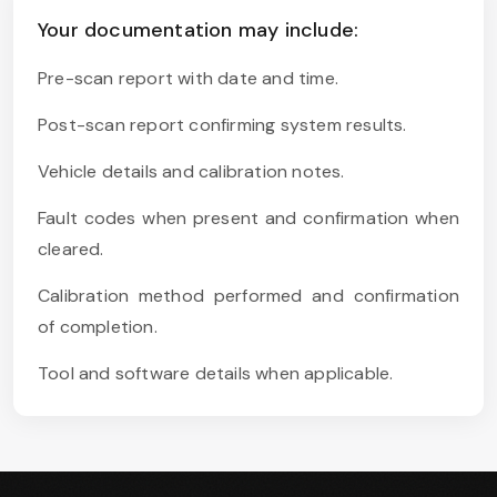
Your documentation may include:
Pre-scan report with date and time.
Post-scan report confirming system results.
Vehicle details and calibration notes.
Fault codes when present and confirmation when
cleared.
Calibration method performed and confirmation
of completion.
Tool and software details when applicable.